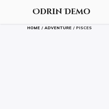
Odrin Demo
HOME
/
ADVENTURE
/ PISCES
READ THE BOOK
£