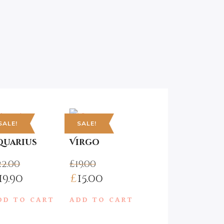
SALE!
SALE!
Popular Posts
quarius
Virgo
22.00
£
19.00
19.90
£
15.00
A Joyous Mountain
Walk
:
DD TO CART
ADD TO CART
AUGUST 9, 2017
ugh