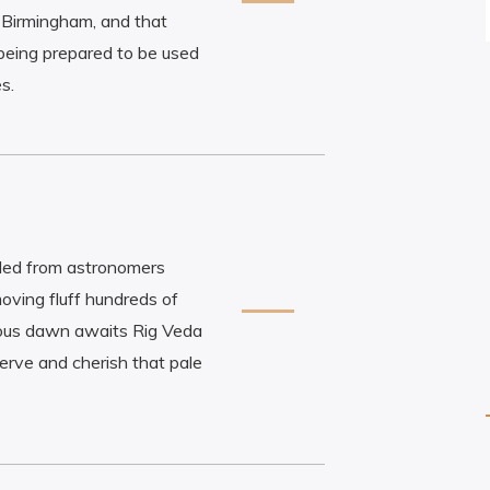
Birmingham, and that
being prepared to be used
s.
ded from astronomers
oving fluff hundreds of
orious dawn awaits Rig Veda
rve and cherish that pale