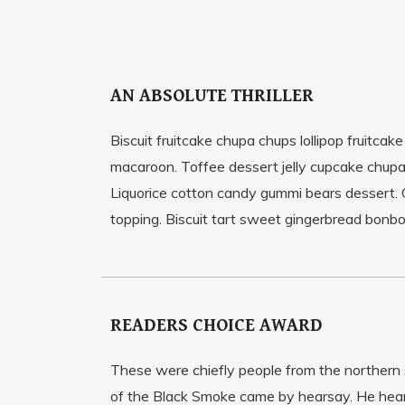
AN ABSOLUTE THRILLER
Biscuit fruitcake chupa chups lollipop fruitcak
macaroon. Toffee dessert jelly cupcake chupa
Liquorice cotton candy gummi bears dessert. 
topping. Biscuit tart sweet gingerbread bonb
READERS CHOICE AWARD
These were chiefly people from the norther
of the Black Smoke came by hearsay. He hear