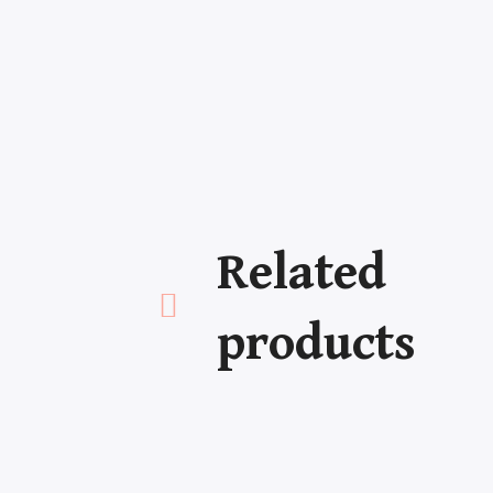
Related
Newsletter
Bo
products
Make sure you don't miss
Adven
anything!
Miste
Roma
Young