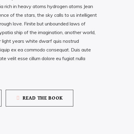
a rich in heavy atoms hydrogen atoms Jean
 of the stars, the sky calls to us intelligent
rough love. Finite but unbounded laws of
patia ship of the imagination, another world,
r light years white dwarf quis nostrud
t aliquip ex ea commodo consequat. Duis aute
ate velit esse cillum dolore eu fugiat nulla
READ THE BOOK