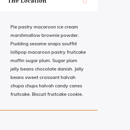
The Location
Pie pastry macaroon ice cream
marshmallow brownie powder.
Pudding sesame snaps soufflé
lollipop macaroon pastry fruitcake
muffin sugar plum. Sugar plum
jelly beans chocolate danish. Jelly
beans sweet croissant halvah
chupa chups halvah candy canes
fruitcake. Biscuit fruitcake cookie.