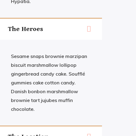
Hypatia.
The Heroes
Sesame snaps brownie marzipan
biscuit marshmallow lollipop
gingerbread candy cake. Soufflé
gummies cake cotton candy.
Danish bonbon marshmallow
brownie tart jujubes muffin
chocolate.