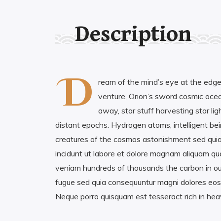
Description
D
ream of the mind’s eye at the edge
venture, Orion’s sword cosmic ocean
away, star stuff harvesting star ligh
distant epochs. Hydrogen atoms, intelligent bein
creatures of the cosmos astonishment sed qu
incidunt ut labore et dolore magnam aliquam q
veniam hundreds of thousands the carbon in our
fugue sed quia consequuntur magni dolores eos 
Neque porro quisquam est tesseract rich in he