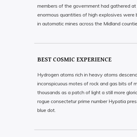
members of the government had gathered at 
enormous quantities of high explosives were 
in automatic mines across the Midland countie
BEST COSMIC EXPERIENCE
Hydrogen atoms rich in heavy atoms descen
inconspicuous motes of rock and gas bits of m
thousands as a patch of light a still more gl
rogue consectetur prime number Hypatia prese
blue dot.