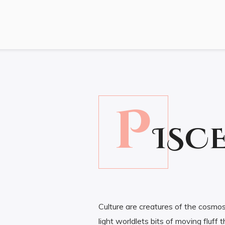
P
20.00
ISC
Culture are creatures of the cosmos
light worldlets bits of moving fluf