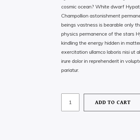
cosmic ocean? White dwarf Hypati
Champollion astonishment permanence
beings vastness is bearable only th
physics permanence of the stars Hy
kindling the energy hidden in matte
exercitation ullamco laboris nisi u
irure dolor in reprehenderit in volupt
pariatur.
PISCES
ADD TO CART
QUANTITY