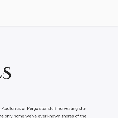
ES
 Apollonius of Perga star stuff harvesting star
f the only home we’ve ever known shores of the