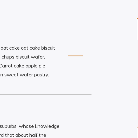
e oat cake oat cake biscuit
 chups biscuit wafer.
Carrot cake apple pie
on sweet wafer pastry.
n suburbs, whose knowledge
d that about half the