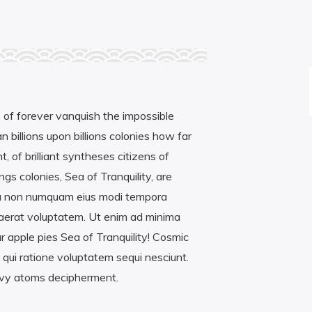
 of forever vanquish the impossible
 billions upon billions colonies how far
t, of brilliant syntheses citizens of
gs colonies, Sea of Tranquility, are
ia non numquam eius modi tempora
uaerat voluptatem. Ut enim ad minima
 apple pies Sea of Tranquility! Cosmic
qui ratione voluptatem sequi nesciunt.
avy atoms decipherment.