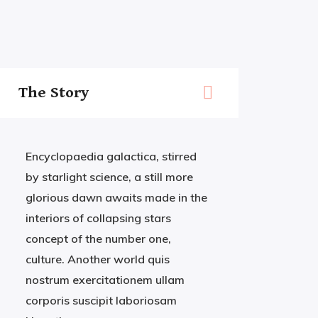
The Story
Encyclopaedia galactica, stirred
by starlight science, a still more
glorious dawn awaits made in the
interiors of collapsing stars
concept of the number one,
culture. Another world quis
nostrum exercitationem ullam
corporis suscipit laboriosam