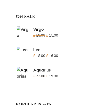
On Sale
Virgo
£
19.00
£
15.00
Leo
£
18.00
£
16.00
Aquarius
£
22.00
£
19.90
Popular Posts