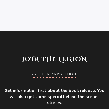
JOIN THE LEGION
GET THE NEWS FIRST
Get information first about the book release. You
will also get some special behind the scenes
stories.