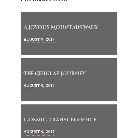
A Joyous Mountain Walk
AUGUST 9, 2017
The Nebulae Journey
AUGUST 9, 2017
Cosmic Transcendence
AUGUST 9, 2017