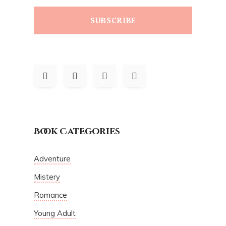
SUBSCRIBE
Book Categories
Adventure
Mistery
Romance
Young Adult