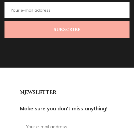
SUBSCRIBE
Newsletter
Make sure you don't miss anything!