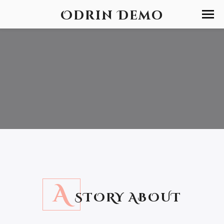
Odrin Demo
A
STORY ABOUT