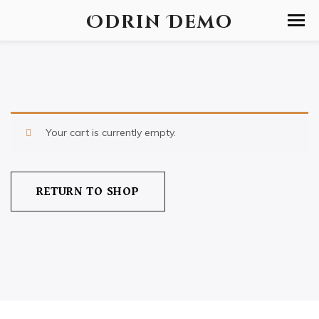
Odrin Demo
Your cart is currently empty.
RETURN TO SHOP