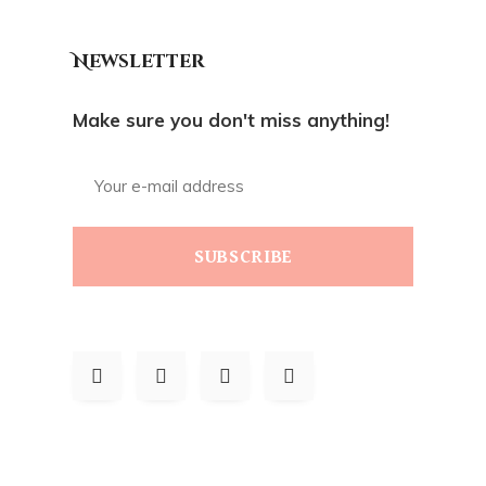
Newsletter
Make sure you don't miss anything!
SUBSCRIBE