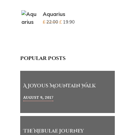
Aquarius
£
22.00
£
19.90
Popular Posts
A Joyous Mountain Walk
AUGUST 9, 2017
The Nebulae Journey