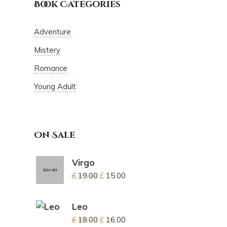
Book Categories
Adventure
Mistery
Romance
Young Adult
On Sale
Virgo
£
19.00
£
15.00
Leo
£
18.00
£
16.00